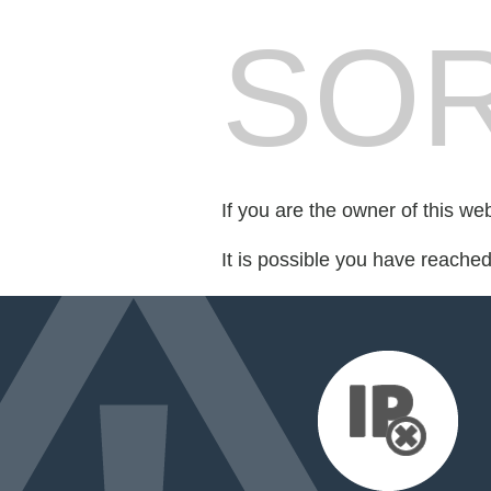
SOR
If you are the owner of this we
It is possible you have reache