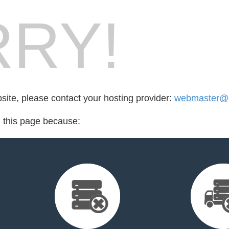
RY!
bsite, please contact your hosting provider:
webmaster@c
d this page because: