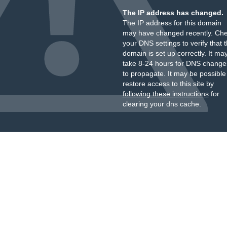
The IP address has changed.
The IP address for this domain
may have changed recently. Ch
your DNS settings to verify that 
domain is set up correctly. It ma
take 8-24 hours for DNS change
to propagate. It may be possible
restore access to this site by
following these instructions
for
clearing your dns cache.