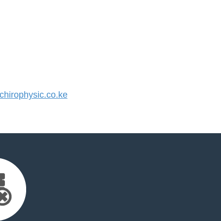
hirophysic.co.ke