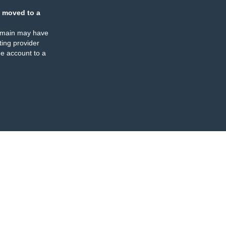
 moved to a
omain may have
ing provider
e account to a